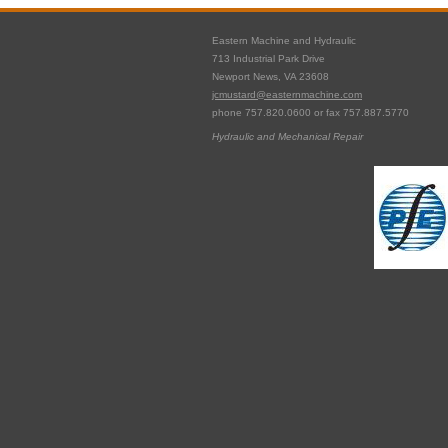
Eastern Machine and Hydraulic
713 Industrial Park Drive
Newport News, VA 23608
jcmustard@easternmachine.com
phone 757.820.0600 or fax 757.887.5770
Hydraulic and Mechanical Repair