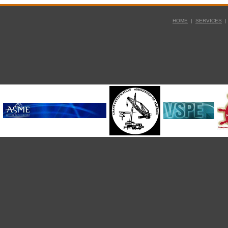
HOME
|
SERVICES