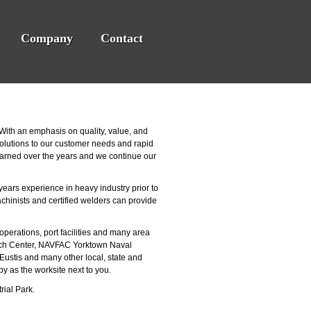
Company
Contact
ith an emphasis on quality, value, and
 solutions to our customer needs and rapid
earned over the years and we continue our
years experience in heavy industry prior to
chinists and certified welders can provide
operations, port facilities and many area
rch Center, NAVFAC Yorktown Naval
ustis and many other local, state and
y as the worksite next to you.
rial Park.