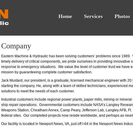
Home
Services
Photos
Company
Eastern Machine & Hydraulic has been solving customers’ problems since 1989. W
timely delivery of critical components, we pride ourselves in providing innovative
response to emergency situations. We value the level of customer trust we have 
mission by guaranteeing complete customer satisfaction.
Jack Mustard, our president, is a graduate, licensed mechanical engineer with 20 
starting the company. He, along with a team of skilled technicians, experienced ma
solutions to meet the needs of each customer.
Industrial customers include regional power plants, paper mills, mining or mineral 
ship repair operations. Governmental customers include NASA’s Langley Resea
Weapons Station, Cheatham Annex, Camp Peary, Jefferson Lab, Langley AFB, Ft. E
federal sites. Our completed projects now reside worldwide, and perhaps as nearb
Our facility is located in Newport News, VA, just off I-64 in the Newport News Indust