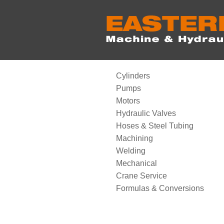
Cylinders
Pumps
Motors
Hydraulic Valves
Hoses & Steel Tubing
Machining
Welding
Mechanical
Crane Service
Formulas & Conversions