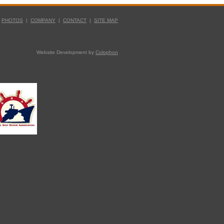
|
PHOTOS
|
COMPANY
|
CONTACT
|
SITE MAP
Website Development by
Colophon